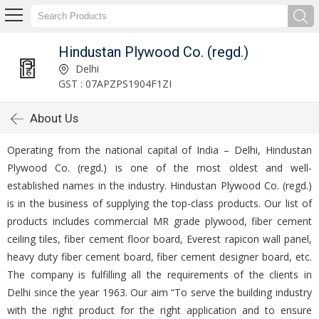
Hindustan Plywood Co. (regd.)
Delhi
GST : 07APZPS1904F1ZI
About Us
Operating from the national capital of India – Delhi, Hindustan
Plywood Co. (regd.) is one of the most oldest and well-
established names in the industry. Hindustan Plywood Co. (regd.)
is in the business of supplying the top-class products. Our list of
products includes commercial MR grade plywood, fiber cement
ceiling tiles, fiber cement floor board, Everest rapicon wall panel,
heavy duty fiber cement board, fiber cement designer board, etc.
The company is fulfilling all the requirements of the clients in
Delhi since the year 1963. Our aim “To serve the building industry
with the right product for the right application and to ensure