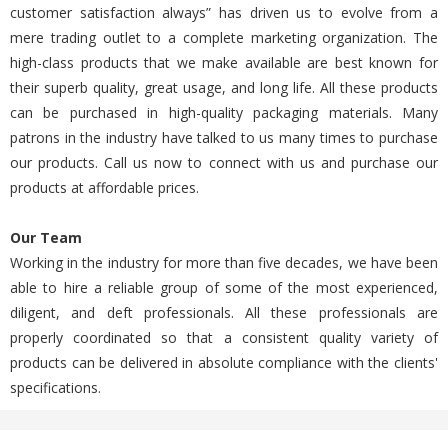
customer satisfaction always” has driven us to evolve from a
mere trading outlet to a complete marketing organization. The
high-class products that we make available are best known for
their superb quality, great usage, and long life. All these products
can be purchased in high-quality packaging materials. Many
patrons in the industry have talked to us many times to purchase
our products. Call us now to connect with us and purchase our
products at affordable prices.
Our Team
Working in the industry for more than five decades, we have been
able to hire a reliable group of some of the most experienced,
diligent, and deft professionals. All these professionals are
properly coordinated so that a consistent quality variety of
products can be delivered in absolute compliance with the clients'
specifications.