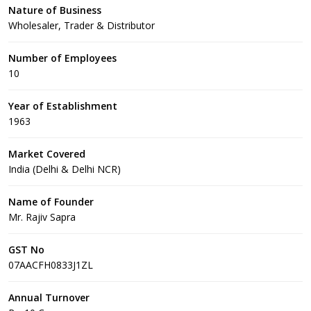
Nature of Business
Wholesaler, Trader & Distributor
Number of Employees
10
Year of Establishment
1963
Market Covered
India (Delhi & Delhi NCR)
Name of Founder
Mr. Rajiv Sapra
GST No
07AACFH0833J1ZL
Annual Turnover