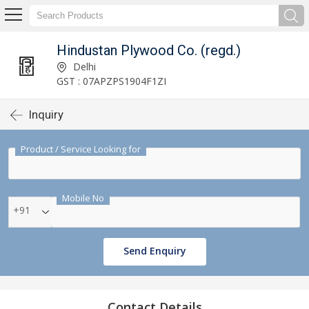
Hindustan Plywood Co. (regd.)
Delhi
GST : 07APZPS1904F1ZI
Inquiry
Product / Service Looking for
Mobile No
+91
Send Enquiry
Contact Details