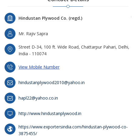
Hindustan Plywood Co. (regd.)
Mr. Rajiv Sapra
Street D-34, 100 ft. Wide Road, Chattarpur Pahari, Delhi,
India - 110074
View Mobile Number
hindustanplywood2010@yahoo.in
hapl22@yahoo.co.in
http://www.hindustanplywood.in
https://www.exportersindia.com/hindustan-plywood-co-
3875455/